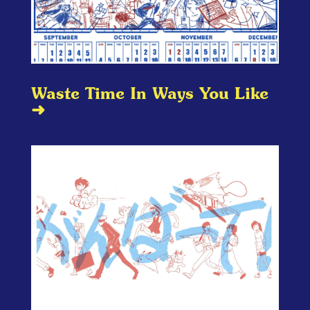
Waste Time In Ways You Like
➜