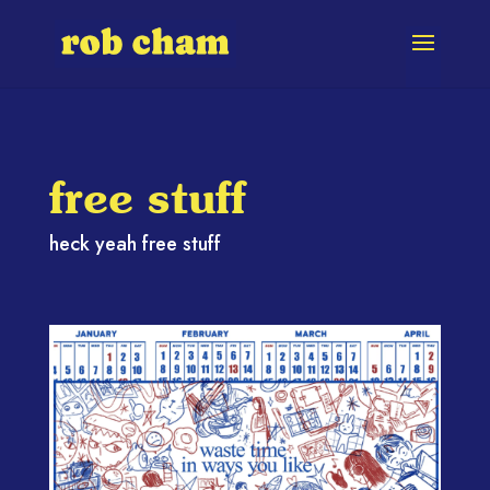
free stuff
heck yeah free stuff