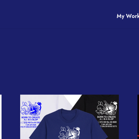
My Wor